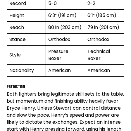
Record
5-0
2-2
Height
6’3” (191 cm)
6’1” (185 cm)
Reach
80 in (203 cm)
79 in (201 cm)
Stance
Orthodox
Orthodox
Pressure
Technical
Style
Boxer
Boxer
Nationality
American
American
Prediction
Both fighters bring legitimate skill sets to the table,
but momentum and finishing ability heavily favor
Bryce Henry. Unless Stewart can control distance
and slow the pace, Henry’s speed and power are
likely to dictate the exchanges. Expect an intense
start with Henry pressing forward, using his length