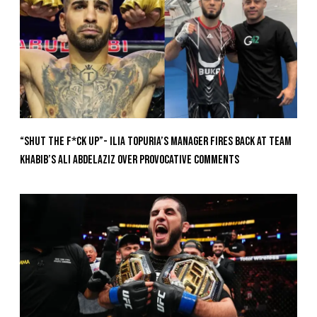
“Shut The F*ck Up”- Ilia Topuria’s Manager Fires Back at Team
Khabib’s Ali Abdelaziz Over Provocative Comments