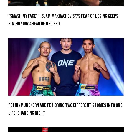
“Smash My Face”- Islam Makhachev Says Fear Of Losing Keeps
Him Hungry Ahead of UFC 330
Petninmungkorn And Pet Bring Two Different Stories Into One
Life-Changing Night