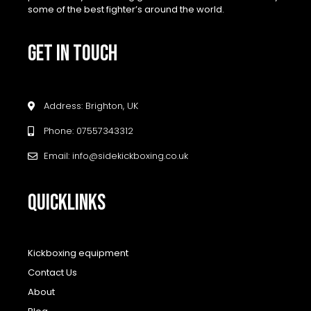
some of the best fighter’s around the world.
GET IN TOUCH
Address: Brighton, UK
Phone: 07557343312
Email: info@sidekickboxing.co.uk
QUICKLINKS
Kickboxing equipment
Contact Us
About