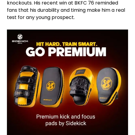
knockouts. His recent win at BKFC 76 reminded
fans that his durability and timing make him a real
test for any young prospect.