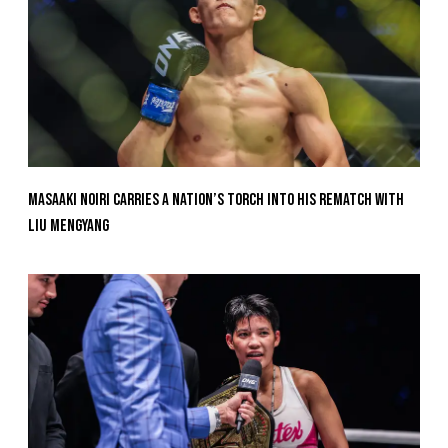
Masaaki Noiri Carries A Nation’s Torch Into His Rematch With
Liu Mengyang