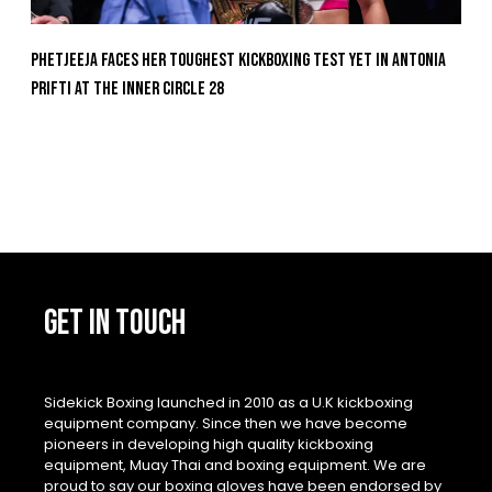
Phetjeeja Faces Her Toughest Kickboxing Test Yet In Antonia
Prifti At The Inner Circle 28
GET IN TOUCH
Sidekick Boxing launched in 2010 as a U.K kickboxing
equipment company. Since then we have become
pioneers in developing high quality kickboxing
equipment, Muay Thai and boxing equipment. We are
proud to say our boxing gloves have been endorsed by