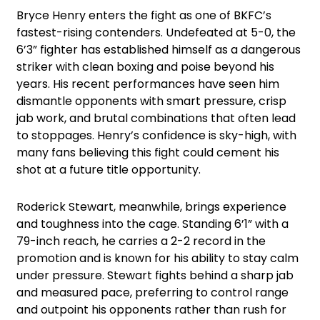
Bryce Henry enters the fight as one of BKFC’s
fastest-rising contenders. Undefeated at 5-0, the
6’3” fighter has established himself as a dangerous
striker with clean boxing and poise beyond his
years. His recent performances have seen him
dismantle opponents with smart pressure, crisp
jab work, and brutal combinations that often lead
to stoppages. Henry’s confidence is sky-high, with
many fans believing this fight could cement his
shot at a future title opportunity.
Roderick Stewart, meanwhile, brings experience
and toughness into the cage. Standing 6’1” with a
79-inch reach, he carries a 2-2 record in the
promotion and is known for his ability to stay calm
under pressure. Stewart fights behind a sharp jab
and measured pace, preferring to control range
and outpoint his opponents rather than rush for