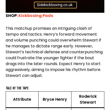
SHOP:
Kickboxing Pads
This matchup promises an intriguing clash of
tempo and tactics. Henry’s forward movement
and volume punching could overwhelm Stewart if
he manages to dictate range early. However,
Stewart’s technical defense and counterpunching
could frustrate the younger fighter if the bout
drags into the later rounds. Expect Henry to start
aggressively, aiming to impose his rhythm before
Stewart can adjust.
Tale of the Tape
Roderick
Attribute
Bryce Henry
Stewart