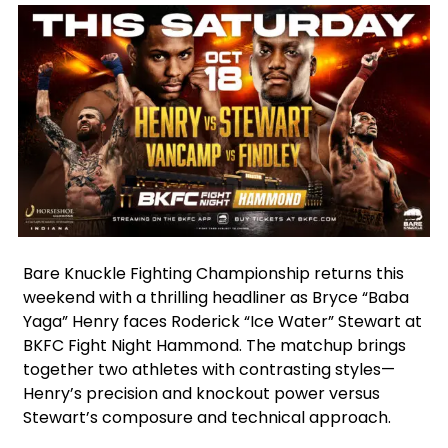
Facebook
Instagram
X
Bare Knuckle Fighting Championship returns this
weekend with a thrilling headliner as Bryce “Baba
Yaga” Henry faces Roderick “Ice Water” Stewart at
BKFC Fight Night Hammond. The matchup brings
together two athletes with contrasting styles—
Henry’s precision and knockout power versus
Stewart’s composure and technical approach.