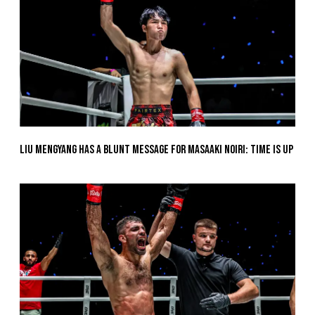
Liu Mengyang Has A Blunt Message For Masaaki Noiri: Time Is Up