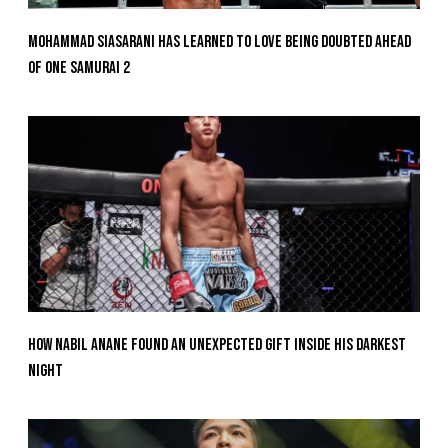
Mohammad Siasarani Has Learned To Love Being Doubted Ahead
Of ONE SAMURAI 2
How Nabil Anane Found An Unexpected Gift Inside His Darkest
Night