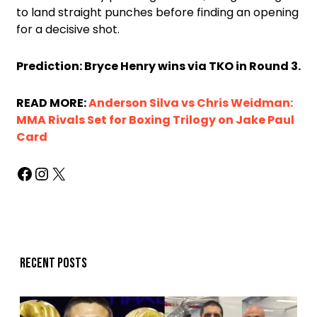
to land straight punches before finding an opening
for a decisive shot.
Prediction: Bryce Henry wins via TKO in Round 3.
READ MORE:
Anderson Silva vs Chris Weidman:
MMA Rivals Set for Boxing Trilogy on Jake Paul
Card
Recent posts