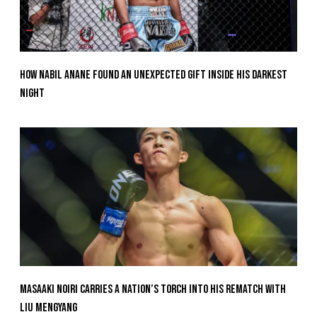
How Nabil Anane Found An Unexpected Gift Inside His Darkest
Night
Masaaki Noiri Carries A Nation’s Torch Into His Rematch With
Liu Mengyang