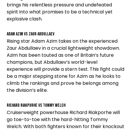
brings his relentless pressure and undefeated
spirit into what promises to be a technical yet
explosive clash.
Adam Azim vs Zaur Abdullaev
Rising star Adam Azim takes on the experienced
Zaur Abdullaev in a crucial lightweight showdown.
Azim has been touted as one of Britain’s future
champions, but Abdullaev’s world-level
experience will provide a stern test. This fight could
be a major stepping stone for Azim as he looks to
climb the rankings and prove he belongs among
the division’s elite.
Richard Riakporhe vs Tommy Welch
Cruiserweight powerhouse Richard Riakporhe will
go toe-to-toe with the hard-hitting Tommy
Welch. With both fighters known for their knockout