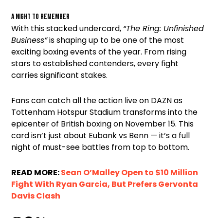
A Night to Remember
With this stacked undercard,
“The Ring: Unfinished
Business”
is shaping up to be one of the most
exciting boxing events of the year. From rising
stars to established contenders, every fight
carries significant stakes.
Fans can catch all the action live on DAZN as
Tottenham Hotspur Stadium transforms into the
epicenter of British boxing on November 15. This
card isn’t just about Eubank vs Benn — it’s a full
night of must-see battles from top to bottom.
READ MORE:
Sean O’Malley Open to $10 Million
Fight With Ryan Garcia, But Prefers Gervonta
Davis Clash