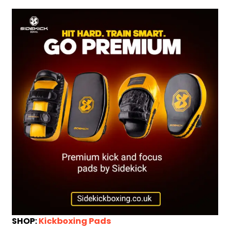
SHOP:
Kickboxing Pads