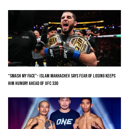
“Smash My Face”- Islam Makhachev Says Fear Of Losing Keeps
Him Hungry Ahead of UFC 330