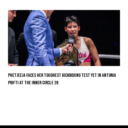
Phetjeeja Faces Her Toughest Kickboxing Test Yet In Antonia
Prifti At The Inner Circle 28