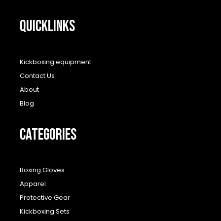
QUICKLINKS
Kickboxing equipment
Contact Us
About
Blog
CATEGORIES
Boxing Gloves
Apparel
Protective Gear
Kickboxing Sets