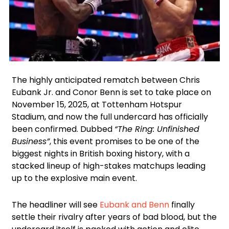
Instagram
Facebook
X
The highly anticipated rematch between Chris
Eubank Jr. and Conor Benn is set to take place on
November 15, 2025, at Tottenham Hotspur
Stadium, and now the full undercard has officially
been confirmed. Dubbed
“The Ring: Unfinished
Business”
, this event promises to be one of the
biggest nights in British boxing history, with a
stacked lineup of high-stakes matchups leading
up to the explosive main event.
The headliner will see
Eubank and Benn
finally
settle their rivalry after years of bad blood, but the