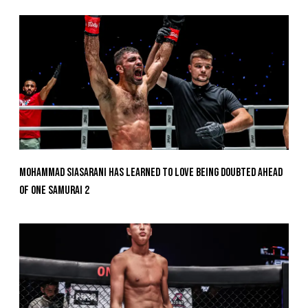
Mohammad Siasarani Has Learned To Love Being Doubted Ahead
Of ONE SAMURAI 2