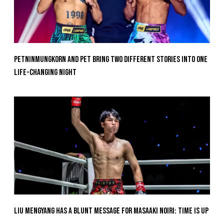
Petninmungkorn And Pet Bring Two Different Stories Into One
Life-Changing Night
Liu Mengyang Has A Blunt Message For Masaaki Noiri: Time Is Up