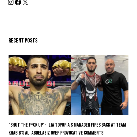
Recent posts
“Shut The F*ck Up”- Ilia Topuria’s Manager Fires Back at Team
Khabib’s Ali Abdelaziz Over Provocative Comments