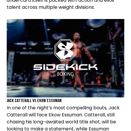
undercard itself is packed with action and elite
talent across multiple weight divisions.
Jack Catterall vs Ekow Essuman
In one of the night’s most compelling bouts, Jack
Catterall will face Ekow Essuman. Catterall, still
chasing his long-awaited world title shot, will be
looking to make a statement, while Essuman