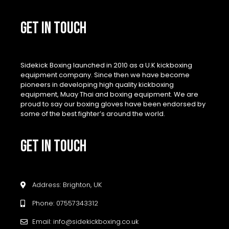
GET IN TOUCH
Sidekick Boxing launched in 2010 as a U.K kickboxing
equipment company. Since then we have become
pioneers in developing high quality kickboxing
equipment, Muay Thai and boxing equipment. We are
proud to say our boxing gloves have been endorsed by
some of the best fighter’s around the world.
GET IN TOUCH
Address: Brighton, UK
Phone: 07557343312
Email: info@sidekickboxing.co.uk