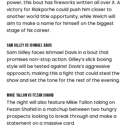
power, this bout has fireworks written all over it. A
victory for Riakporhe could push him closer to
another world title opportunity, while Welch will
aim to make a name for himself on the biggest
stage of his career.
Sam Gilley vs Ishmael Davis
Sam Gilley faces Ishmael Davis in a bout that
promises non-stop action. Gilley’s slick boxing
style will be tested against Davis’s aggressive
approach, making this a fight that could steal the
show and set the tone for the rest of the evening.
Mikie Tallon vs Fezan Shahid
The night will also feature Mikie Tallon taking on
Fezan Shahid in a matchup between two hungry
prospects looking to break through and make a
statement on a massive card.