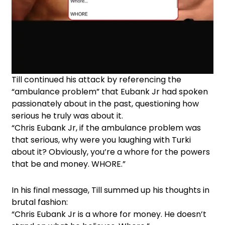
Till continued his attack by referencing the
“ambulance problem” that Eubank Jr had spoken
passionately about in the past, questioning how
serious he truly was about it.
“Chris Eubank Jr, if the ambulance problem was
that serious, why were you laughing with Turki
about it? Obviously, you’re a whore for the powers
that be and money. WHORE.”
In his final message, Till summed up his thoughts in
brutal fashion:
“Chris Eubank Jr is a whore for money. He doesn’t