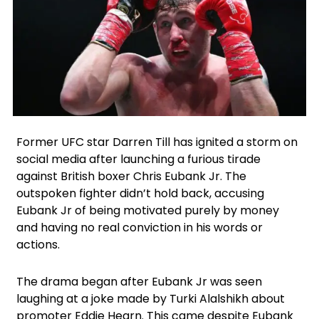
Facebook
Instagram
X
Former UFC star Darren Till has ignited a storm on
social media after launching a furious tirade
against British boxer Chris Eubank Jr. The
outspoken fighter didn’t hold back, accusing
Eubank Jr of being motivated purely by money
and having no real conviction in his words or
actions.
The drama began after Eubank Jr was seen
laughing at a joke made by Turki Alalshikh about
promoter Eddie Hearn. This came despite Eubank