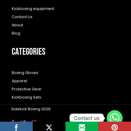
Kickboxing equipment
Contact Us
About
Blog
CATEGORIES
Boxing Gloves
Apparel
Protective Gear
Kickboxing Sets
Sidekick Boxing 2026
Contact us
F
T
I
a
w
n