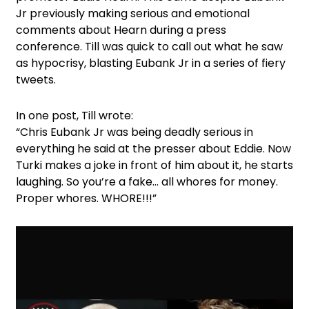
Jr previously making serious and emotional
comments about Hearn during a press
conference. Till was quick to call out what he saw
as hypocrisy, blasting Eubank Jr in a series of fiery
tweets.
In one post, Till wrote:
“Chris Eubank Jr was being deadly serious in
everything he said at the presser about Eddie. Now
Turki makes a joke in front of him about it, he starts
laughing. So you’re a fake… all whores for money.
Proper whores. WHORE!!!”