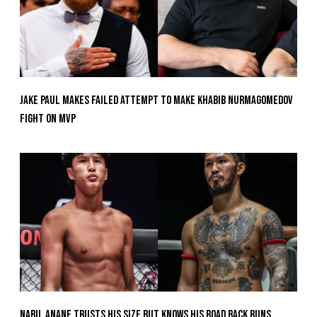
Jake Paul Makes Failed Attempt To Make Khabib Nurmagomedov
Fight On MVP
Nabil Anane Trusts His Size But Knows His Road Back Runs