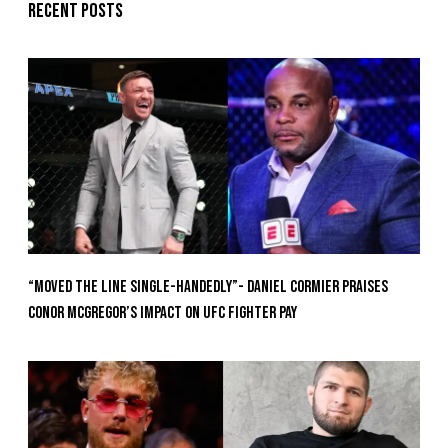
Recent posts
“Moved the Line Single-Handedly”- Daniel Cormier Praises
Conor McGregor’s Impact on UFC Fighter Pay