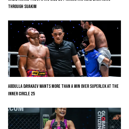
Through Suakim
Abdulla Dayakaev Wants More Than A Win Over Superlek At The
Inner Circle 25