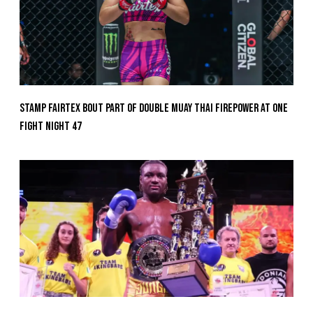
Stamp Fairtex Bout Part Of Double Muay Thai Firepower At ONE
Fight Night 47