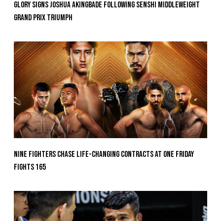
GLORY Signs Joshua Akingbade Following SENSHI Middleweight
Grand Prix Triumph
Nine Fighters Chase Life-Changing Contracts At ONE Friday
Fights 165