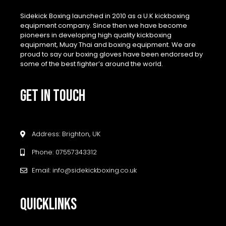
Sidekick Boxing launched in 2010 as a U.K kickboxing
equipment company. Since then we have become
pioneers in developing high quality kickboxing
equipment, Muay Thai and boxing equipment. We are
proud to say our boxing gloves have been endorsed by
some of the best fighter’s around the world.
GET IN TOUCH
Address: Brighton, UK
Phone: 07557343312
Email: info@sidekickboxing.co.uk
QUICKLINKS