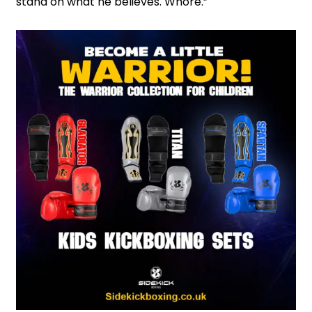
stand on what he believes. Whore.”