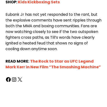
SHOP:
Kids Kickboxing Sets
Eubank Jr has not yet responded to the rant, but
the explosive comments have sent ripples through
both the MMA and boxing communities. Fans are
now watching closely to see if the two outspoken
fighters cross paths, as Till’s words have clearly
ignited a heated feud that shows no signs of
cooling down anytime soon.
READ MORE:
The Rock to Star as UFC Legend
Mark Kerr in New Film “The Smashing Machine”