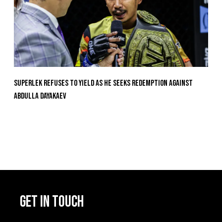
Superlek Refuses To Yield As He Seeks Redemption Against
Abdulla Dayakaev
GET IN TOUCH