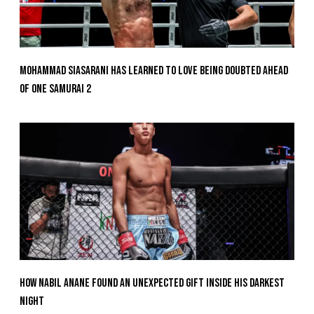
Mohammad Siasarani Has Learned To Love Being Doubted Ahead
Of ONE SAMURAI 2
How Nabil Anane Found An Unexpected Gift Inside His Darkest
Night