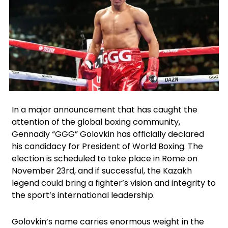
Facebook
Instagram
X
In a major announcement that has caught the
attention of the global boxing community,
Gennadiy “GGG” Golovkin has officially declared
his candidacy for President of World Boxing. The
election is scheduled to take place in Rome on
November 23rd, and if successful, the Kazakh
legend could bring a fighter’s vision and integrity to
the sport’s international leadership.
Golovkin’s name carries enormous weight in the