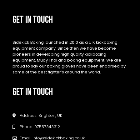
GET IN TOUCH
Sidekick Boxing launched in 2010 as a U.K kickboxing
equipment company. Since then we have become
pioneers in developing high quality kickboxing
equipment, Muay Thai and boxing equipment. We are
proud to say our boxing gloves have been endorsed by
some of the best fighter’s around the world.
GET IN TOUCH
Address: Brighton, UK
Phone: 07557343312
Email: info@sidekickboxing.co.uk