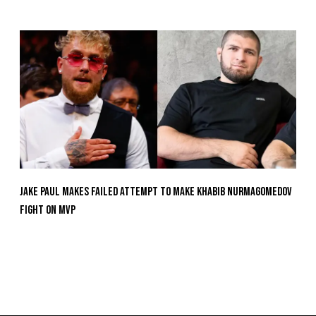
Jake Paul Makes Failed Attempt To Make Khabib Nurmagomedov
Fight On MVP