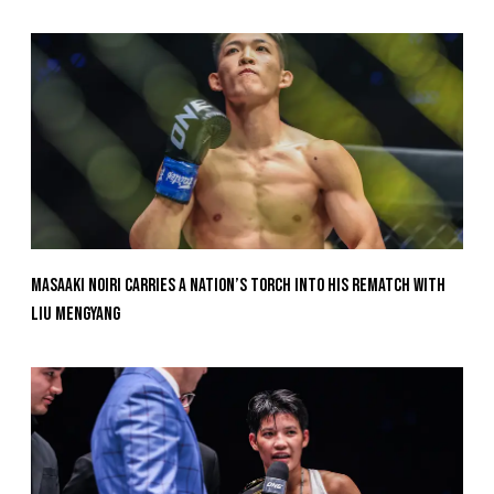
Masaaki Noiri Carries A Nation’s Torch Into His Rematch With
Liu Mengyang