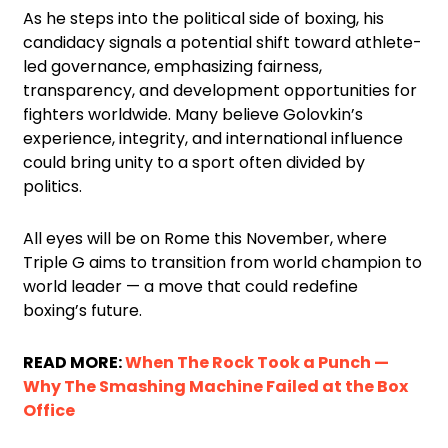
As he steps into the political side of boxing, his
candidacy signals a potential shift toward athlete-
led governance, emphasizing fairness,
transparency, and development opportunities for
fighters worldwide. Many believe Golovkin’s
experience, integrity, and international influence
could bring unity to a sport often divided by
politics.
All eyes will be on Rome this November, where
Triple G aims to transition from world champion to
world leader — a move that could redefine
boxing’s future.
READ MORE:
When The Rock Took a Punch —
Why The Smashing Machine Failed at the Box
Office