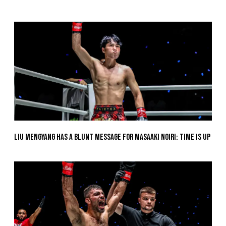
Liu Mengyang Has A Blunt Message For Masaaki Noiri: Time Is Up