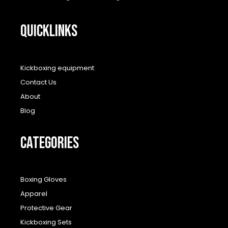
QUICKLINKS
Kickboxing equipment
Contact Us
About
Blog
CATEGORIES
Boxing Gloves
Apparel
Protective Gear
Kickboxing Sets