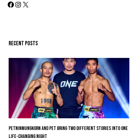
Recent posts
Petninmungkorn And Pet Bring Two Different Stories Into One
Life-Changing Night