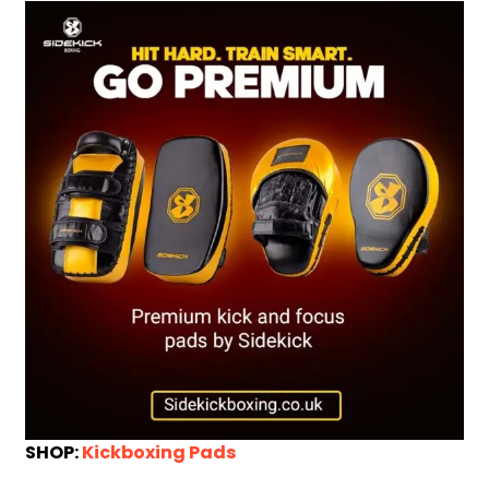
SHOP:
Kickboxing Pads