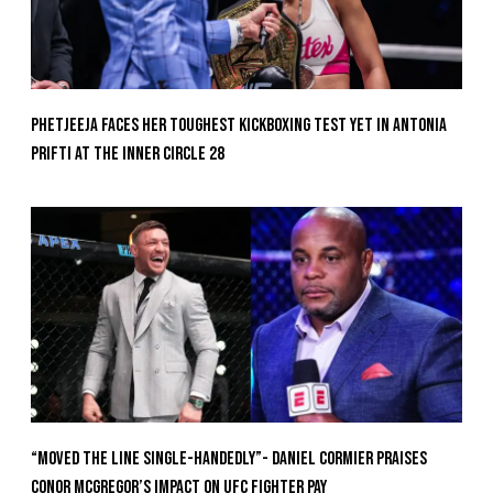
Phetjeeja Faces Her Toughest Kickboxing Test Yet In Antonia
Prifti At The Inner Circle 28
“Moved the Line Single-Handedly”- Daniel Cormier Praises
Conor McGregor’s Impact on UFC Fighter Pay