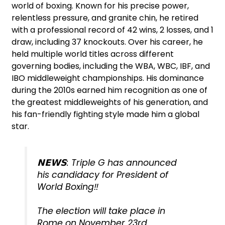
world of boxing. Known for his precise power,
relentless pressure, and granite chin, he retired
with a professional record of 42 wins, 2 losses, and 1
draw, including 37 knockouts. Over his career, he
held multiple world titles across different
governing bodies, including the WBA, WBC, IBF, and
IBO middleweight championships. His dominance
during the 2010s earned him recognition as one of
the greatest middleweights of his generation, and
his fan-friendly fighting style made him a global
star.
𝗡𝗘𝗪𝗦: Triple G has announced
his candidacy for President of
World Boxing‼️
The election will take place in
Rome on November 23rd.