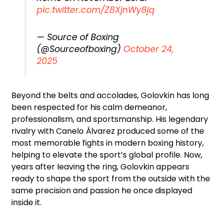
pic.twitter.com/Z8XjnWy8jq
— Source of Boxing
(@Sourceofboxing)
October 24,
2025
Beyond the belts and accolades, Golovkin has long
been respected for his calm demeanor,
professionalism, and sportsmanship. His legendary
rivalry with Canelo Álvarez produced some of the
most memorable fights in modern boxing history,
helping to elevate the sport’s global profile. Now,
years after leaving the ring, Golovkin appears
ready to shape the sport from the outside with the
same precision and passion he once displayed
inside it.