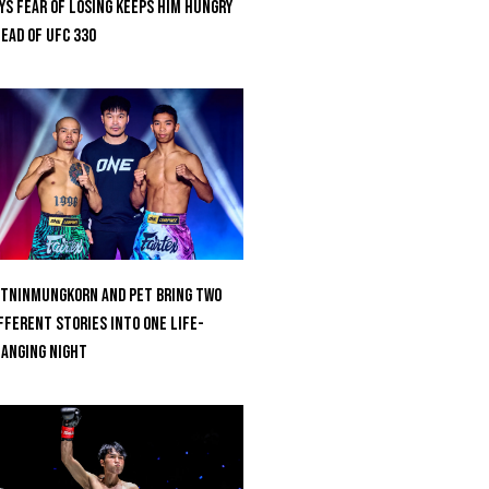
ys Fear Of Losing Keeps Him Hungry
ead of UFC 330
tninmungkorn And Pet Bring Two
fferent Stories Into One Life-
anging Night