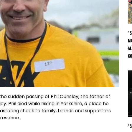
“S
Ma
Al
C
he sudden passing of Phil Ounsley, the father of
. Phil died while hiking in Yorkshire, a place he
astating shock to family, friends and supporters
presence.
“S