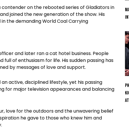
 contender on the rebooted series of Gladiators in
Ma
 and joined the new generation of the show. His
In
d in the demanding World Coal Carrying
officer and later ran a cat hotel business. People
full of enthusiasm for life. His sudden passing has
lmed by messages of love and support.
active, disciplined lifestyle, yet his passing
Ph
ing for major television appearances and balancing
Ki
At
r, love for the outdoors and the unwavering belief
 inspiration he gave to those who knew him and
.