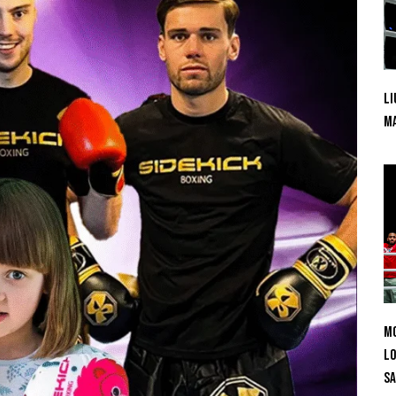
Li
Ma
Mo
Lo
SA