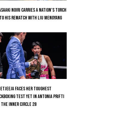
saaki Noiri Carries A Nation’s Torch
to His Rematch With Liu Mengyang
etjeeja Faces Her Toughest
ckboxing Test Yet In Antonia Prifti
 The Inner Circle 28