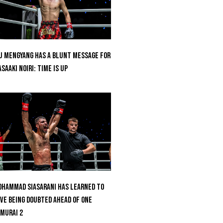
u Mengyang Has A Blunt Message For
saaki Noiri: Time Is Up
hammad Siasarani Has Learned To
ve Being Doubted Ahead Of ONE
MURAI 2