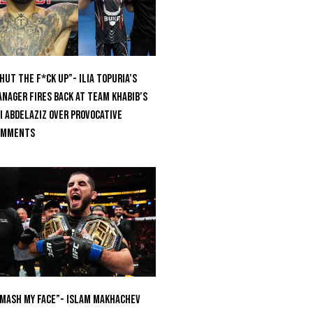
hut The F*ck Up”- Ilia Topuria’s
nager Fires Back at Team Khabib’s
i Abdelaziz Over Provocative
omments
mash My Face”- Islam Makhachev