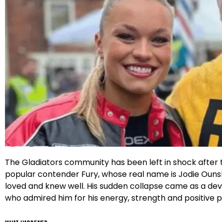
Facebook
Instagram
X
Google
The Gladiators community has been left in shock after t
popular contender Fury, whose real name is Jodie Ounsley
loved and knew well. His sudden collapse came as a dev
who admired him for his energy, strength and positive 