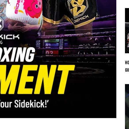
Ho
Gi