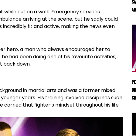
Sa
Ah
t while out on a walk. Emergency services
bulance arriving at the scene, but he sadly could
 incredibly fit and active, making the news even
s her hero, a man who always encouraged her to
he had been doing one of his favourite activities,
it back down.
Pe
background in martial arts and was a former mixed
Di
 younger years. His training involved disciplines such
Ch
 carried that fighter’s mindset throughout his life.