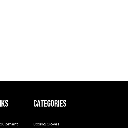
NKS
CATEGORIES
equipment
Boxing Gloves