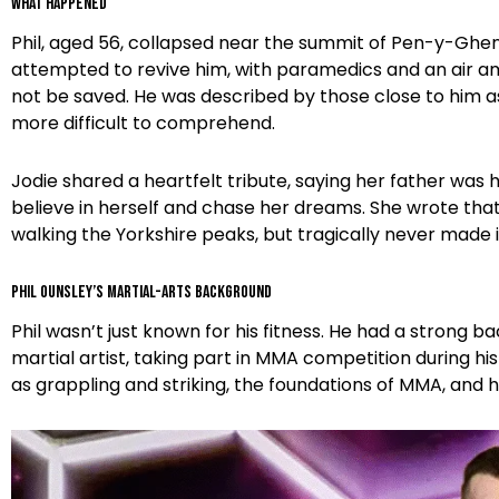
What Happened
Phil, aged 56, collapsed near the summit of Pen-y-Ghen
attempted to revive him, with paramedics and an air am
not be saved. He was described by those close to him as
more difficult to comprehend.
Jodie shared a heartfelt tribute, saying her father wa
believe in herself and chase her dreams. She wrote that 
walking the Yorkshire peaks, but tragically never made 
Phil Ounsley’s Martial-Arts Background
Phil wasn’t just known for his fitness. He had a strong 
martial artist, taking part in MMA competition during his
as grappling and striking, the foundations of MMA, and he