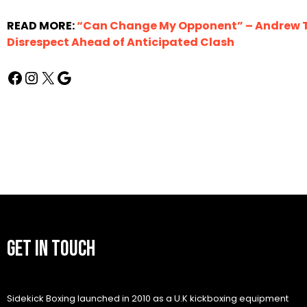
READ MORE:
“Can Change My Opponent” – Andrew Ta
Disrespect Ahead of Anticipated Clash
GET IN TOUCH
Sidekick Boxing launched in 2010 as a U.K kickboxing equipment