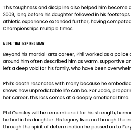
This toughness and discipline also helped him become a
2008, long before his daughter followed in his footsteps
athletic experience extended further, having compete
Championships multiple times.
A Life That Inspired Many
Beyond his martial-arts career, Phil worked as a police 
around him often described him as warm, supportive and 
left a deep void for his family, who have been overwhe
Phil’s death resonates with many because he embodied an 
shows how unpredictable life can be. For Jodie, prepar
her career, this loss comes at a deeply emotional time.
Phil Ounsley will be remembered for his strength, humou
he had in his daughter. His legacy lives on through the
through the spirit of determination he passed on to Fury