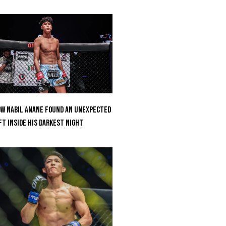
w Nabil Anane Found An Unexpected
ft Inside His Darkest Night