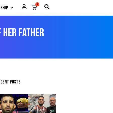
0
Cart
ship
f Her Father
ecent posts