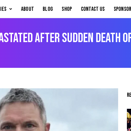
IES
About
Blog
Shop
Contact Us
Sponsor
astated After Sudden Death o
R