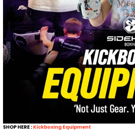
SHOP HERE :
Kickboxing Equipment