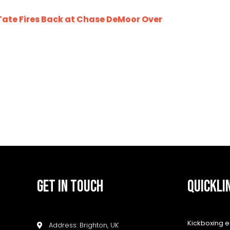
te Fires Back at Chase DeMoor Over
GET IN TOUCH
QUICKLI
Kickboxing 
Address: Brighton, UK