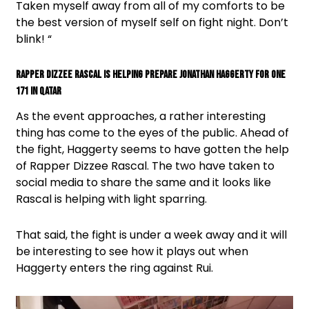
Taken myself away from all of my comforts to be
the best version of myself self on fight night. Don’t
blink! “
Rapper Dizzee Rascal is helping prepare Jonathan Haggerty for One
171 in Qatar
As the event approaches, a rather interesting
thing has come to the eyes of the public. Ahead of
the fight, Haggerty seems to have gotten the help
of Rapper Dizzee Rascal. The two have taken to
social media to share the same and it looks like
Rascal is helping with light sparring.
That said, the fight is under a week away and it will
be interesting to see how it plays out when
Haggerty enters the ring against Rui.