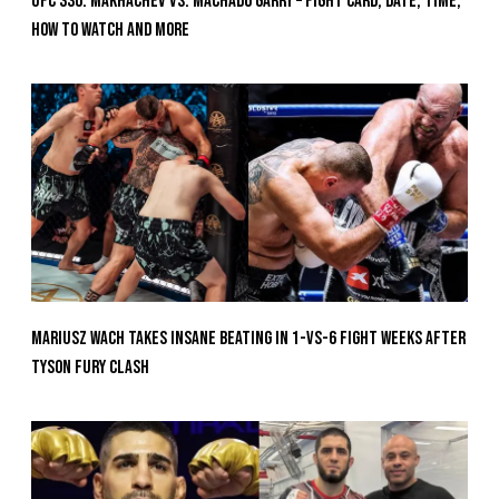
UFC 330: Makhachev vs. Machado Garry – Fight Card, Date, Time,
How To Watch And More
Mariusz Wach Takes Insane Beating In 1-vs-6 Fight Weeks After
Tyson Fury Clash