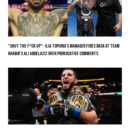
“Shut The F*ck Up”- Ilia Topuria’s Manager Fires Back at Team
Khabib’s Ali Abdelaziz Over Provocative Comments