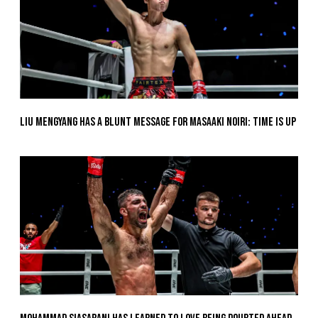
Liu Mengyang Has A Blunt Message For Masaaki Noiri: Time Is Up