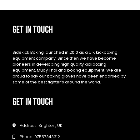
GET IN TOUCH
Sidekick Boxing launched in 2010 as a U.K kickboxing
equipment company. Since then we have become
pioneers in developing high quality kickboxing
equipment, Muay Thai and boxing equipment. We are
proud to say our boxing gloves have been endorsed by
some of the best fighter’s around the world.
GET IN TOUCH
Address: Brighton, UK
Phone: 07557343312