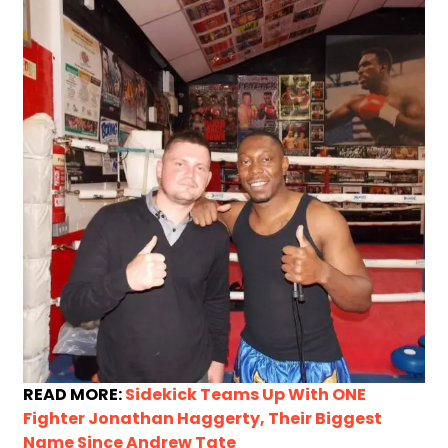
READ MORE:
Sidekick Teams Up With ONE
Fighter Jonathan Haggerty, Their Biggest
Name Since Andrew Tate