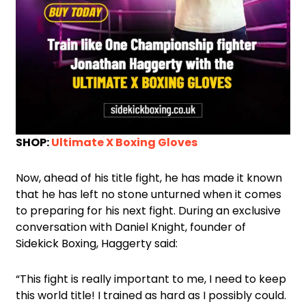
SHOP:
Ultimate X Boxing Gloves
Now, ahead of his title fight, he has made it known
that he has left no stone unturned when it comes
to preparing for his next fight. During an exclusive
conversation with Daniel Knight, founder of
Sidekick Boxing, Haggerty said:
“This fight is really important to me, I need to keep
this world title! I trained as hard as I possibly could.