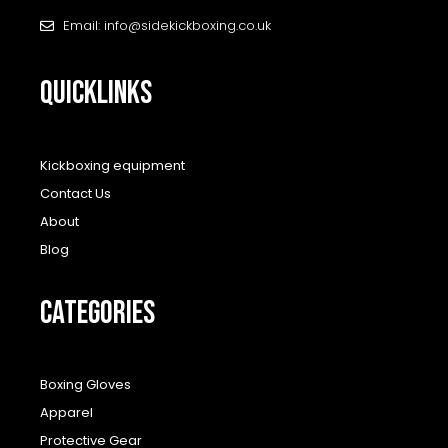
Email: info@sidekickboxing.co.uk
QUICKLINKS
Kickboxing equipment
Contact Us
About
Blog
CATEGORIES
Boxing Gloves
Apparel
Protective Gear