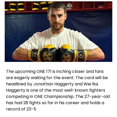
Facebook
Instagram
Twitter
The upcoming ONE 171 is inching closer and fans
are eagerly waiting for the event. The card will be
headlined by Jonathan Haggerty and Wei Rui.
Haggerty is one of the most well-known fighters
competing in ONE Championship. The 27-year-old
has had 28 fights so far in his career and holds a
record of 23-5.