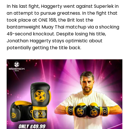
In his last fight, Haggerty went against Superlek in
an attempt to pursue greatness. In the fight that
took place at ONE 168, the Brit lost the
bantamweight Muay Thai matchup via a shocking
49-second knockout. Despite losing his title,
Jonathan Haggerty stays optimistic about
potentially getting the title back.