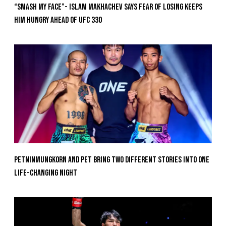
“Smash My Face”- Islam Makhachev Says Fear Of Losing Keeps
Him Hungry Ahead of UFC 330
Petninmungkorn And Pet Bring Two Different Stories Into One
Life-Changing Night