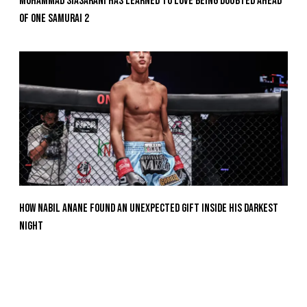
Mohammad Siasarani Has Learned To Love Being Doubted Ahead
Of ONE SAMURAI 2
How Nabil Anane Found An Unexpected Gift Inside His Darkest
Night