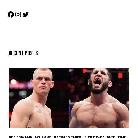
Recent posts