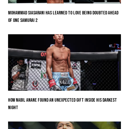
Mohammad Siasarani Has Learned To Love Being Doubted Ahead
Of ONE SAMURAI 2
How Nabil Anane Found An Unexpected Gift Inside His Darkest
Night