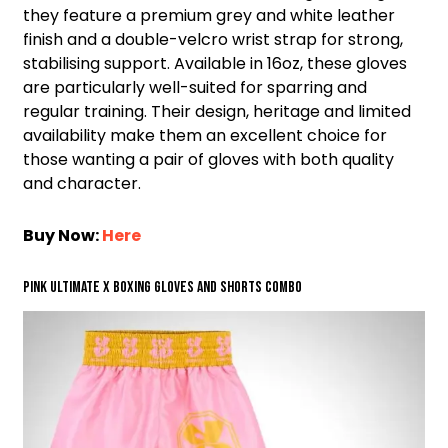
they feature a premium grey and white leather
finish and a double-velcro wrist strap for strong,
stabilising support. Available in 16oz, these gloves
are particularly well-suited for sparring and
regular training. Their design, heritage and limited
availability make them an excellent choice for
those wanting a pair of gloves with both quality
and character.
Buy Now:
Here
Pink Ultimate X Boxing Gloves and Shorts Combo