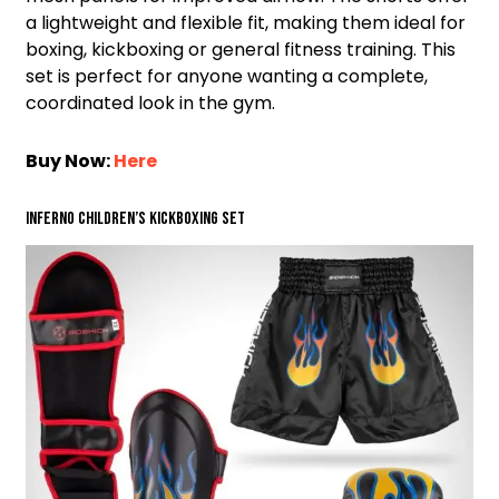
a lightweight and flexible fit, making them ideal for
boxing, kickboxing or general fitness training. This
set is perfect for anyone wanting a complete,
coordinated look in the gym.
Buy Now:
Here
Inferno Children’s Kickboxing Set