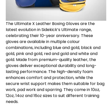
The Ultimate X Leather Boxing Gloves are the
latest evolution in Sidekick’s Ultimate range,
celebrating their 10-year anniversary. These
gloves are available in multiple colour
combinations, including blue and gold, black and
gold, pink and gold, red and gold and white and
gold. Made from premium-quality leather, the
gloves deliver exceptional durability and long-
lasting performance. The high-density foam
enhances comfort and protection, while the
secure wrist support makes them suitable for bag
work, pad work and sparring. They come in 10oz,
12oz, 14oz and 16oz sizes to suit different training
needs.