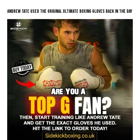
Andrew Tate Used The Original Ultimate Boxing Gloves Back in the Day