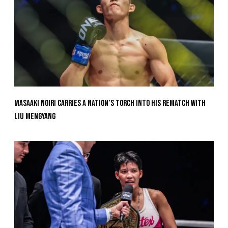
Masaaki Noiri Carries A Nation’s Torch Into His Rematch With
Liu Mengyang