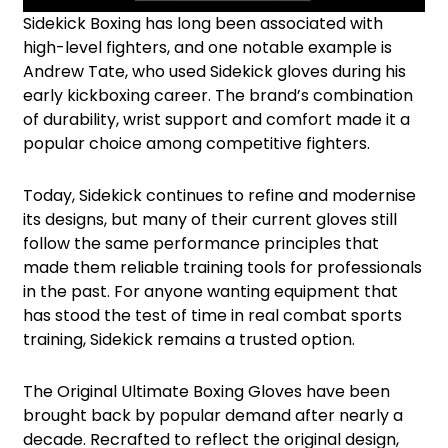
Sidekick Boxing has long been associated with
high-level fighters, and one notable example is
Andrew Tate, who used Sidekick gloves during his
early kickboxing career. The brand’s combination
of durability, wrist support and comfort made it a
popular choice among competitive fighters.
Today, Sidekick continues to refine and modernise
its designs, but many of their current gloves still
follow the same performance principles that
made them reliable training tools for professionals
in the past. For anyone wanting equipment that
has stood the test of time in real combat sports
training, Sidekick remains a trusted option.
The Original Ultimate Boxing Gloves have been
brought back by popular demand after nearly a
decade. Recrafted to reflect the original design,