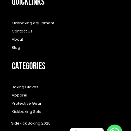
QUICKLINKS
Kickboxing equipment
Contact Us
About
Blog
CATEGORIES
Boxing Gloves
Apparel
Protective Gear
Kickboxing Sets
Sidekick Boxing 2026