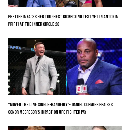
Phetjeeja Faces Her Toughest Kickboxing Test Yet In Antonia
Prifti At The Inner Circle 28
“Moved the Line Single-Handedly”- Daniel Cormier Praises
Conor McGregor’s Impact on UFC Fighter Pay