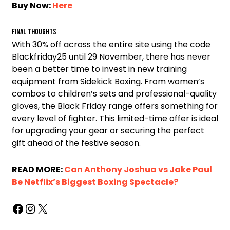
Buy Now:
Here
Final Thoughts
With 30% off across the entire site using the code
Blackfriday25 until 29 November, there has never
been a better time to invest in new training
equipment from Sidekick Boxing. From women’s
combos to children’s sets and professional-quality
gloves, the Black Friday range offers something for
every level of fighter. This limited-time offer is ideal
for upgrading your gear or securing the perfect
gift ahead of the festive season.
READ MORE:
Can Anthony Joshua vs Jake Paul
Be Netflix’s Biggest Boxing Spectacle?