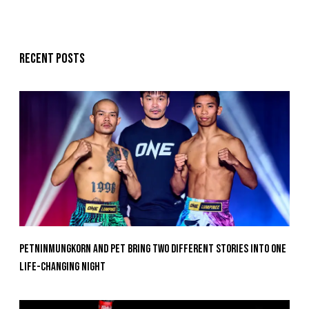
Recent posts
Petninmungkorn And Pet Bring Two Different Stories Into One
Life-Changing Night