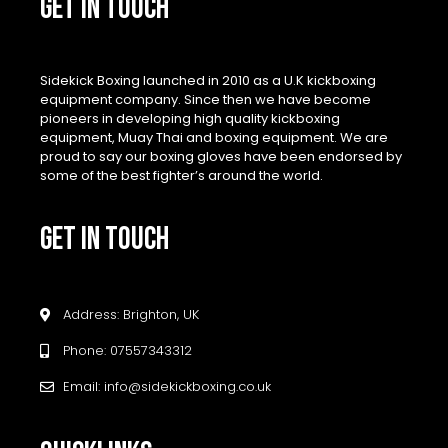
GET IN TOUCH
Sidekick Boxing launched in 2010 as a U.K kickboxing
equipment company. Since then we have become
pioneers in developing high quality kickboxing
equipment, Muay Thai and boxing equipment. We are
proud to say our boxing gloves have been endorsed by
some of the best fighter’s around the world.
GET IN TOUCH
Address: Brighton, UK
Phone: 07557343312
Email: info@sidekickboxing.co.uk