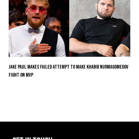
Jake Paul Makes Failed Attempt To Make Khabib Nurmagomedov
Fight On MVP