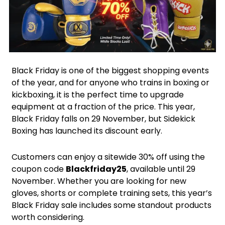
Facebook
Instagram
X
Black Friday is one of the biggest shopping events
of the year, and for anyone who trains in boxing or
kickboxing, it is the perfect time to upgrade
equipment at a fraction of the price. This year,
Black Friday falls on 29 November, but Sidekick
Boxing has launched its discount early.
Customers can enjoy a sitewide 30% off using the
coupon code
Blackfriday25
, available until 29
November. Whether you are looking for new
gloves, shorts or complete training sets, this year’s
Black Friday sale includes some standout products
worth considering.