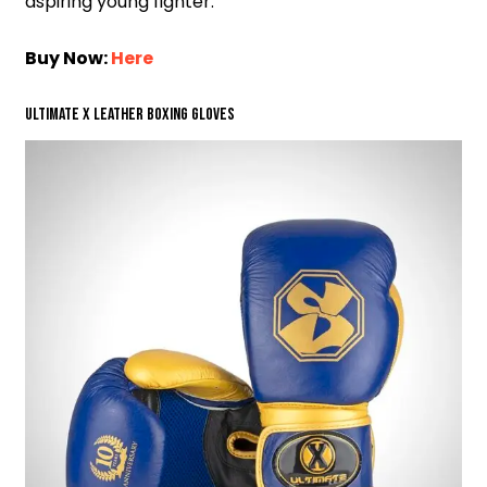
aspiring young fighter.
Buy Now:
Here
Ultimate X Leather Boxing Gloves