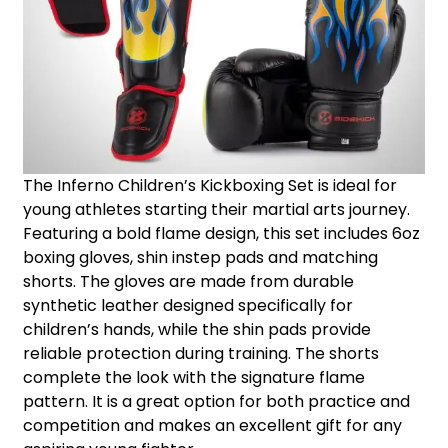
The Inferno Children’s Kickboxing Set is ideal for
young athletes starting their martial arts journey.
Featuring a bold flame design, this set includes 6oz
boxing gloves, shin instep pads and matching
shorts. The gloves are made from durable
synthetic leather designed specifically for
children’s hands, while the shin pads provide
reliable protection during training. The shorts
complete the look with the signature flame
pattern. It is a great option for both practice and
competition and makes an excellent gift for any