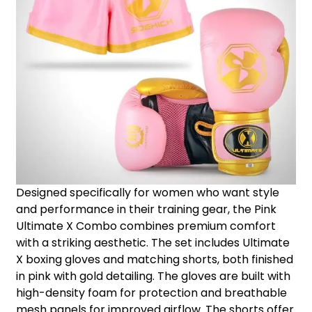
Designed specifically for women who want style
and performance in their training gear, the Pink
Ultimate X Combo combines premium comfort
with a striking aesthetic. The set includes Ultimate
X boxing gloves and matching shorts, both finished
in pink with gold detailing. The gloves are built with
high-density foam for protection and breathable
mesh panels for improved airflow. The shorts offer