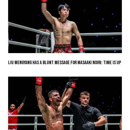
Liu Mengyang Has A Blunt Message For Masaaki Noiri: Time Is Up