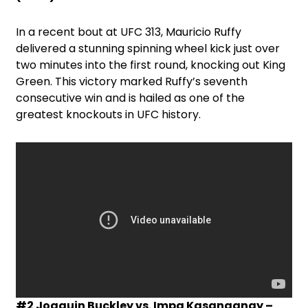
In a recent bout at UFC 313, Mauricio Ruffy
delivered a stunning spinning wheel kick just over
two minutes into the first round, knocking out King
Green. This victory marked Ruffy’s seventh
consecutive win and is hailed as one of the
greatest knockouts in UFC history.
#2 Joaquin Buckley vs. Impa Kasanganay –