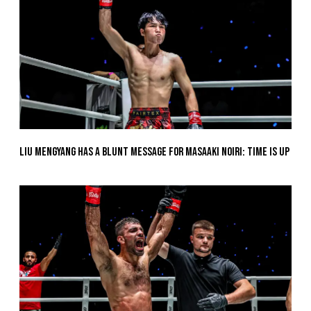
Liu Mengyang Has A Blunt Message For Masaaki Noiri: Time Is Up