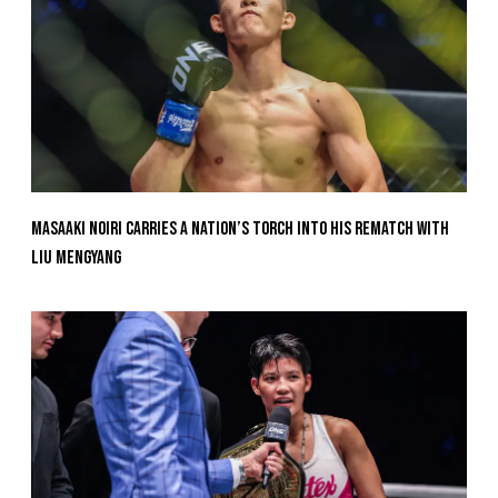
Masaaki Noiri Carries A Nation’s Torch Into His Rematch With
Liu Mengyang