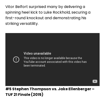
Vitor Belfort surprised many by delivering a
spinning heel kick to Luke Rockhold, securing a
first-round knockout and demonstrating his
striking versatility.
#5 Stephen Thompson vs. Jake Ellenberger –
TUF 21 Finale (2015)