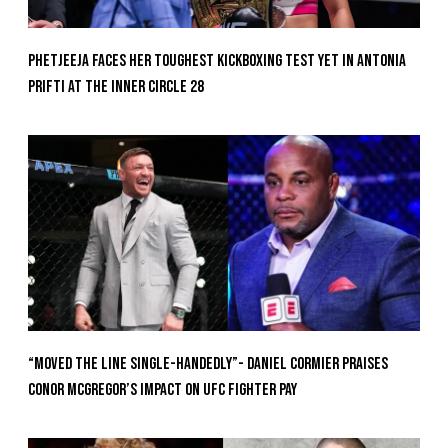
Phetjeeja Faces Her Toughest Kickboxing Test Yet In Antonia
Prifti At The Inner Circle 28
“Moved the Line Single-Handedly”- Daniel Cormier Praises
Conor McGregor’s Impact on UFC Fighter Pay