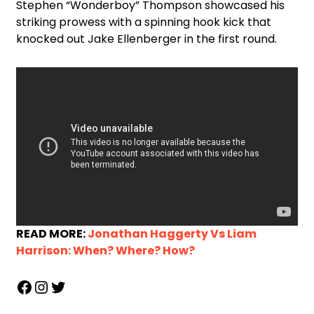
Stephen “Wonderboy” Thompson showcased his
striking prowess with a spinning hook kick that
knocked out Jake Ellenberger in the first round.
READ MORE:
Jonathan Haggerty Vs Liam
Harrison: When? Where? How?