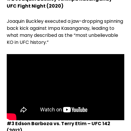
UFC Fight Night (2020)
Joaquin Buckley executed a jaw-dropping spinning
back kick against Impa Kasanganay, leading to
what many described as the “most unbelievable
KO in UFC history.”
#3 Edson Barboza vs. Terry Etim – UFC 142
(2012)