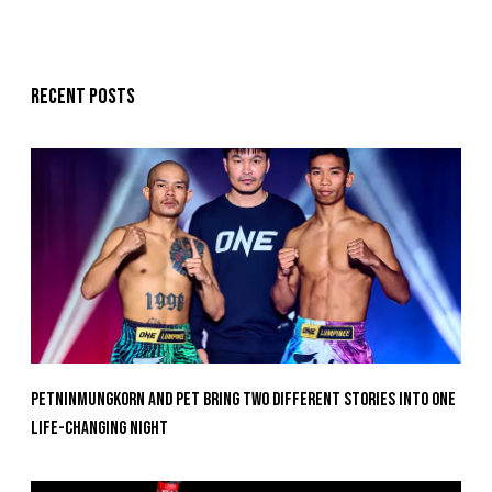
Recent posts
Petninmungkorn And Pet Bring Two Different Stories Into One
Life-Changing Night