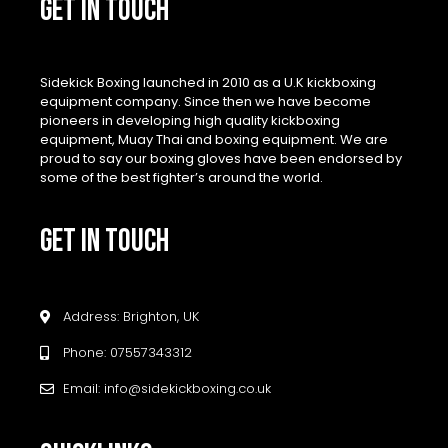
GET IN TOUCH
Sidekick Boxing launched in 2010 as a U.K kickboxing
equipment company. Since then we have become
pioneers in developing high quality kickboxing
equipment, Muay Thai and boxing equipment. We are
proud to say our boxing gloves have been endorsed by
some of the best fighter’s around the world.
GET IN TOUCH
Address: Brighton, UK
Phone: 07557343312
Email: info@sidekickboxing.co.uk