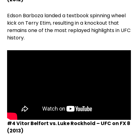
Edson Barboza landed a textbook spinning wheel
kick on Terry Etim, resulting in a knockout that
remains one of the most replayed highlights in UFC
history.
#4 Vitor Belfort vs. Luke Rockhold – UFC on FX 8
(2013)