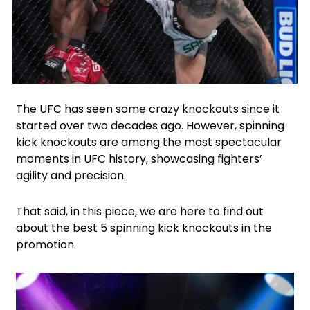
Facebook
Instagram
Twitter
The UFC has seen some crazy knockouts since it
started over two decades ago. However, spinning
kick knockouts are among the most spectacular
moments in UFC history, showcasing fighters’
agility and precision.
That said, in this piece, we are here to find out
about the best 5 spinning kick knockouts in the
promotion.