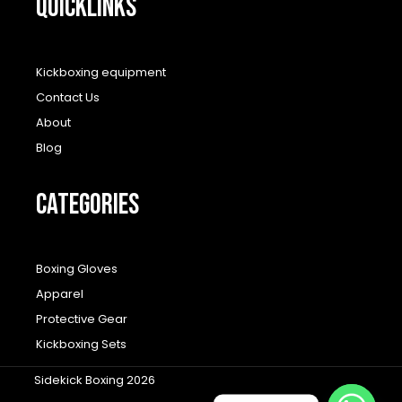
QUICKLINKS
Kickboxing equipment
Contact Us
About
Blog
CATEGORIES
Boxing Gloves
Apparel
Protective Gear
Kickboxing Sets
Sidekick Boxing 2026