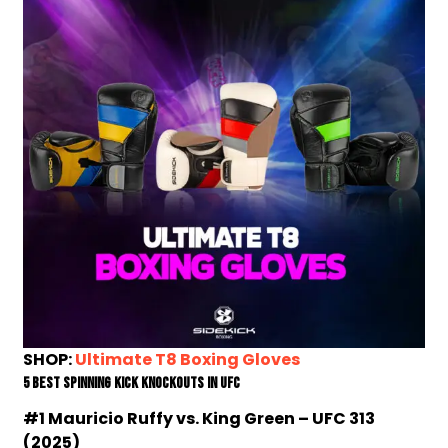
SHOP:
Ultimate T8 Boxing Gloves
5 Best Spinning Kick Knockouts In UFC
#1 Mauricio Ruffy vs. King Green – UFC 313
(2025)