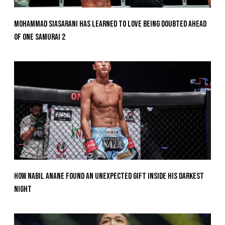
Mohammad Siasarani Has Learned To Love Being Doubted Ahead
Of ONE SAMURAI 2
How Nabil Anane Found An Unexpected Gift Inside His Darkest
Night