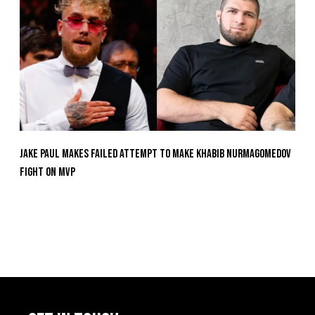
Jake Paul Makes Failed Attempt To Make Khabib Nurmagomedov
Fight On MVP