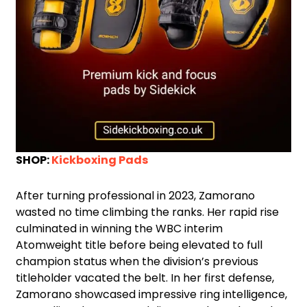
SHOP:
Kickboxing Pads
After turning professional in 2023, Zamorano
wasted no time climbing the ranks. Her rapid rise
culminated in winning the WBC interim
Atomweight title before being elevated to full
champion status when the division’s previous
titleholder vacated the belt. In her first defense,
Zamorano showcased impressive ring intelligence,