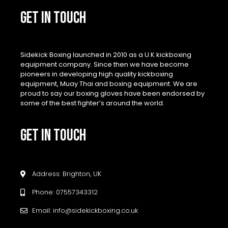
GET IN TOUCH
Sidekick Boxing launched in 2010 as a U.K kickboxing
equipment company. Since then we have become
pioneers in developing high quality kickboxing
equipment, Muay Thai and boxing equipment. We are
proud to say our boxing gloves have been endorsed by
some of the best fighter’s around the world.
GET IN TOUCH
Address: Brighton, UK
Phone: 07557343312
Email: info@sidekickboxing.co.uk