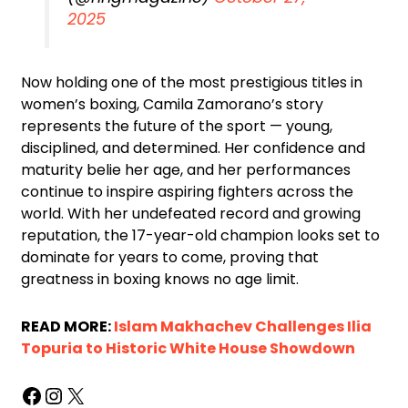
2025
Now holding one of the most prestigious titles in
women’s boxing, Camila Zamorano’s story
represents the future of the sport — young,
disciplined, and determined. Her confidence and
maturity belie her age, and her performances
continue to inspire aspiring fighters across the
world. With her undefeated record and growing
reputation, the 17-year-old champion looks set to
dominate for years to come, proving that
greatness in boxing knows no age limit.
READ MORE:
Islam Makhachev Challenges Ilia
Topuria to Historic White House Showdown