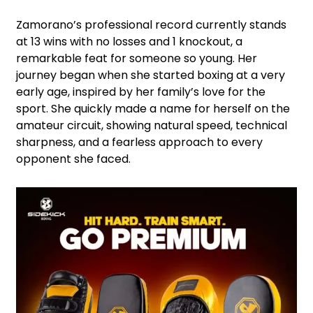
Zamorano’s professional record currently stands
at 13 wins with no losses and 1 knockout, a
remarkable feat for someone so young. Her
journey began when she started boxing at a very
early age, inspired by her family’s love for the
sport. She quickly made a name for herself on the
amateur circuit, showing natural speed, technical
sharpness, and a fearless approach to every
opponent she faced.