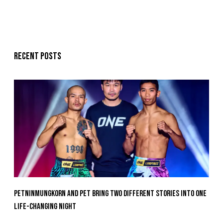
Recent posts
Petninmungkorn And Pet Bring Two Different Stories Into One
Life-Changing Night