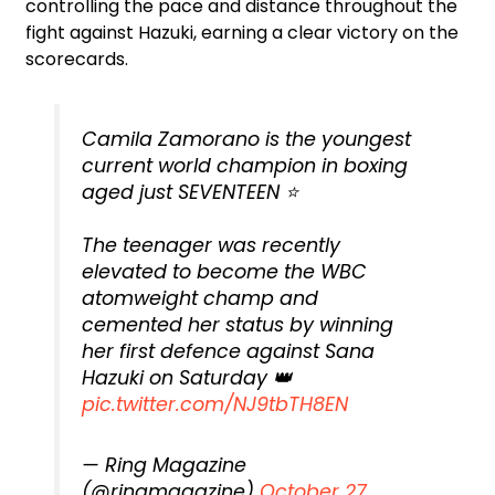
controlling the pace and distance throughout the
fight against Hazuki, earning a clear victory on the
scorecards.
Camila Zamorano is the youngest
current world champion in boxing
aged just SEVENTEEN ⭐
The teenager was recently
elevated to become the WBC
atomweight champ and
cemented her status by winning
her first defence against Sana
Hazuki on Saturday 👑
pic.twitter.com/NJ9tbTH8EN
— Ring Magazine
(@ringmagazine)
October 27,