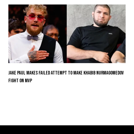
Jake Paul Makes Failed Attempt To Make Khabib Nurmagomedov
Fight On MVP