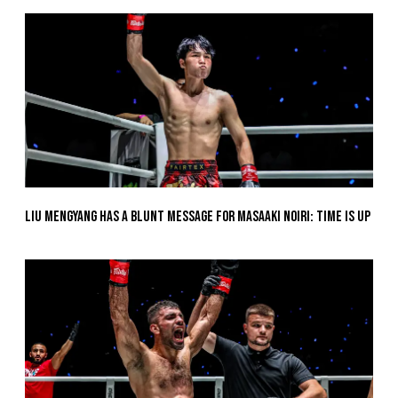
Liu Mengyang Has A Blunt Message For Masaaki Noiri: Time Is Up