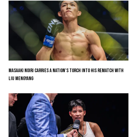
Masaaki Noiri Carries A Nation’s Torch Into His Rematch With
Liu Mengyang