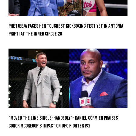
Phetjeeja Faces Her Toughest Kickboxing Test Yet In Antonia
Prifti At The Inner Circle 28
“Moved the Line Single-Handedly”- Daniel Cormier Praises
Conor McGregor’s Impact on UFC Fighter Pay