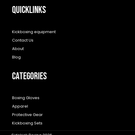
QUICKLINKS
Kickboxing equipment
Contact Us
About
Blog
CATEGORIES
Boxing Gloves
Apparel
Protective Gear
Kickboxing Sets