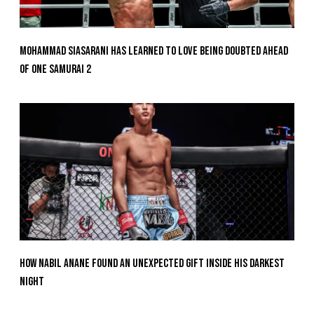
Mohammad Siasarani Has Learned To Love Being Doubted Ahead
Of ONE SAMURAI 2
How Nabil Anane Found An Unexpected Gift Inside His Darkest
Night