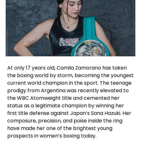
Facebook
Instagram
X
At only 17 years old, Camila Zamorano has taken
the boxing world by storm, becoming the youngest
current world champion in the sport. The teenage
prodigy from Argentina was recently elevated to
the WBC Atomweight title and cemented her
status as a legitimate champion by winning her
first title defense against Japan’s Sana Hazuki. Her
composure, precision, and poise inside the ring
have made her one of the brightest young
prospects in women’s boxing today.